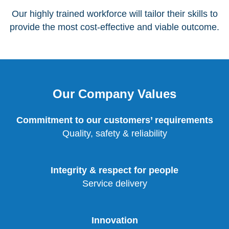
Our highly trained workforce will tailor their skills to
provide the most cost-effective and viable outcome.
Our Company Values
Commitment to our customers’ requirements
Quality, safety & reliability
Integrity & respect for people
Service delivery
Innovation