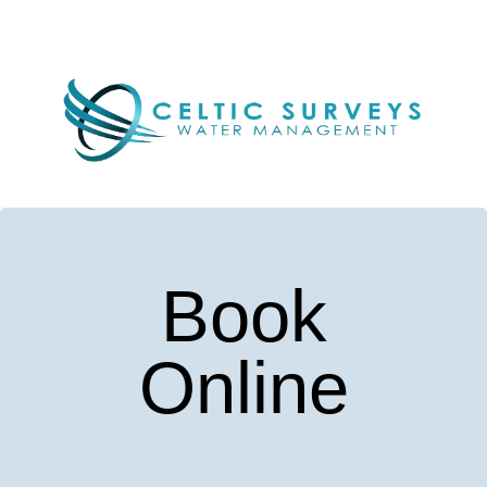
Book
Online