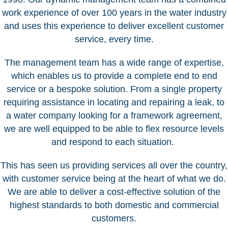
work experience of over 100 years in the water industry
and uses this experience to deliver excellent customer
service, every time.
The management team has a wide range of expertise,
which enables us to provide a complete end to end
service or a bespoke solution. From a single property
requiring assistance in locating and repairing a leak, to
a water company looking for a framework agreement,
we are well equipped to be able to flex resource levels
and respond to each situation.
This has seen us providing services all over the country,
with customer service being at the heart of what we do.
We are able to deliver a cost-effective solution of the
highest standards to both domestic and commercial
customers.