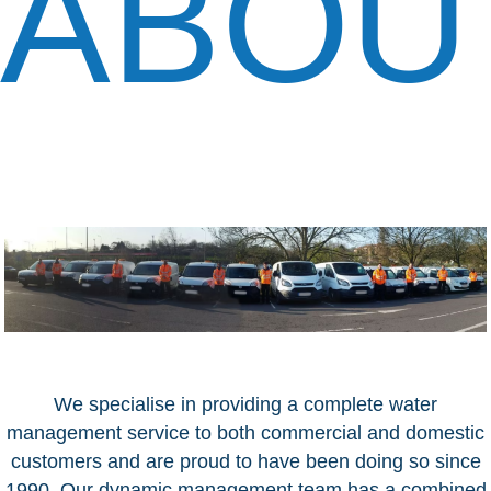
ABOU
We specialise in providing a complete water
management service to both commercial and domestic
customers and are proud to have been doing so since
1990. Our dynamic management team has a combined