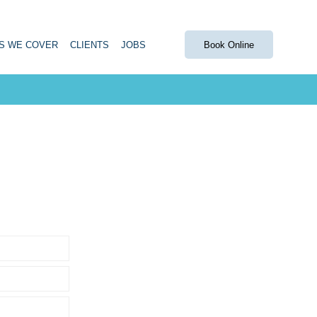
S WE COVER
CLIENTS
JOBS
Book Online