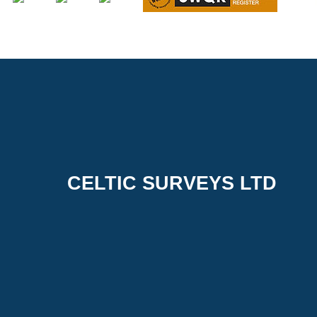
CELTIC SURVEYS LTD