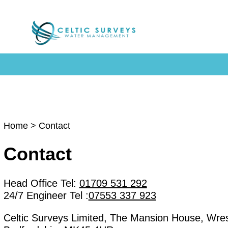
Home
> Contact
Contact
Head Office Tel:
01709 531 292
24/7 Engineer Tel :
07553 337 923
Celtic Surveys Limited, The Mansion House, Wrest