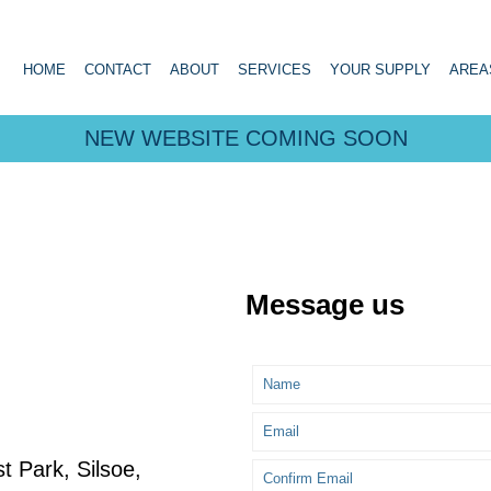
HOME
CONTACT
ABOUT
SERVICES
YOUR SUPPLY
AREA
NEW WEBSITE COMING SOON
Message us
 Park, Silsoe,