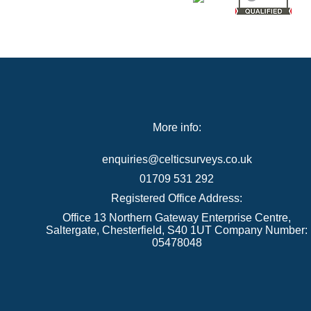
More info:
enquiries@celticsurveys.co.uk
01709 531 292
Registered Office Address:
Office 13 Northern Gateway Enterprise Centre,
Saltergate, Chesterfield, S40 1UT Company Number:
05478048