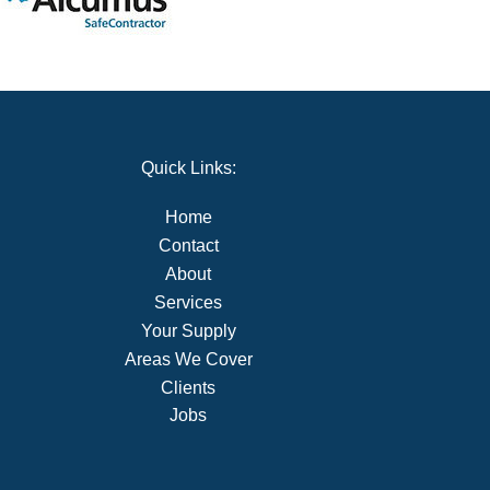
Quick Links:
Home
Contact
About
Services
Your Supply
Areas We Cover
Clients
Jobs