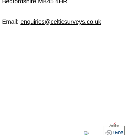
Bedfordshire MK45 4HR
Email:
enquiries@celticsurveys.co.uk