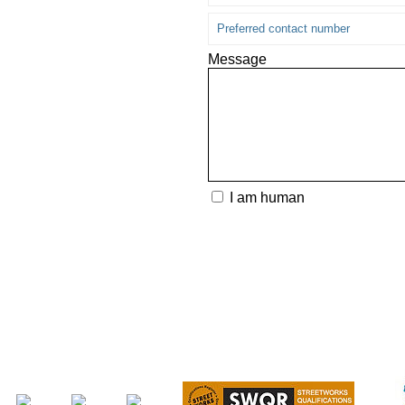
Message
I am human