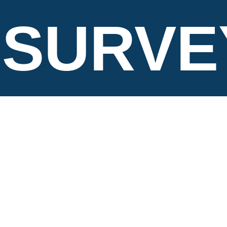
SURVE
LTD