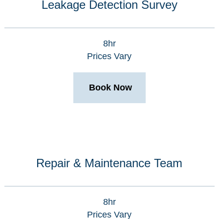
Leakage Detection Survey
8hr
Prices Vary
Book Now
Repair & Maintenance Team
8hr
Prices Vary