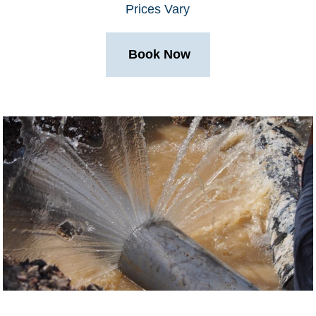
Prices Vary
Book Now