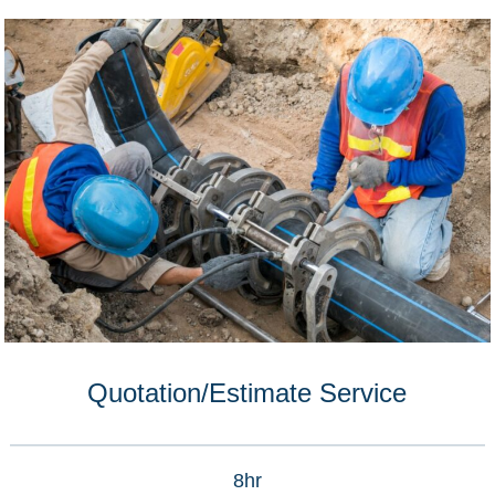
Quotation/Estimate Service
8hr