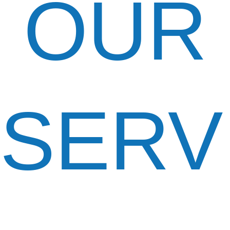
OUR
SERV