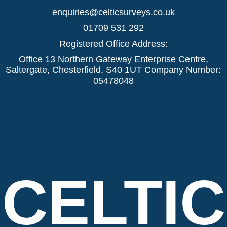
enquiries@celticsurveys.co.uk
01709 531 292
Registered Office Address:
Office 13 Northern Gateway Enterprise Centre,
Saltergate, Chesterfield, S40 1UT Company Number:
05478048
CELTIC