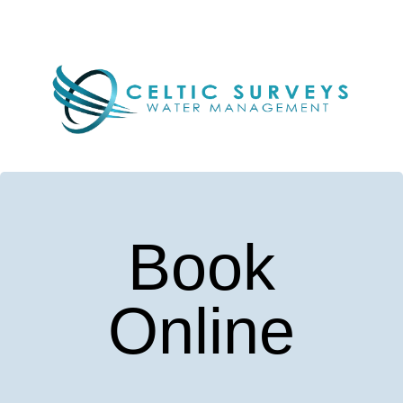
Book
Online