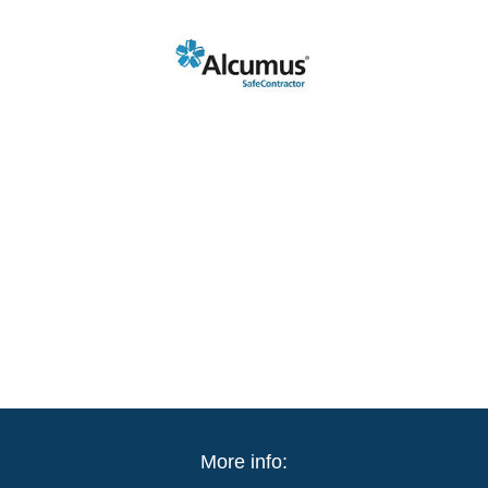
More info: